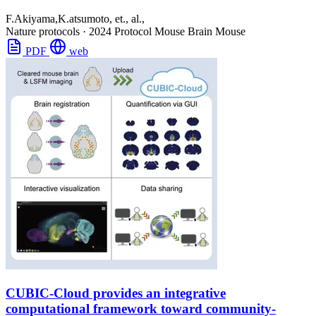
F.Akiyama,K.atsumoto, et., al.,
Nature protocols
·
2024
Protocol
Mouse Brain
Mouse
PDF
web
CUBIC-Cloud provides an integrative
computational framework toward community-