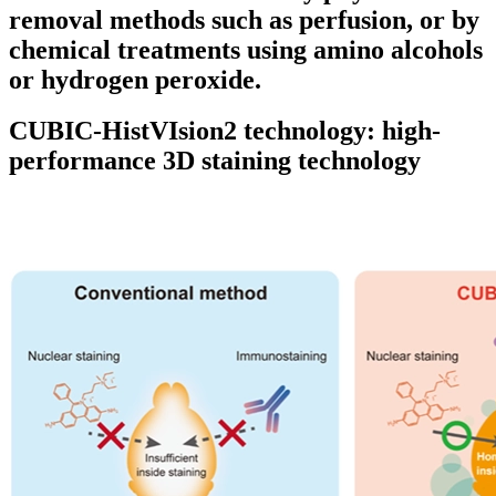
removal methods such as perfusion, or by
chemical treatments using amino alcohols
or hydrogen peroxide.
CUBIC-HistVIsion2 technology: high-
performance 3D staining technology