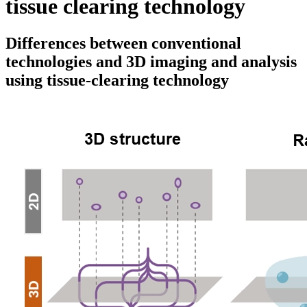
tissue clearing technology
Differences between conventional
technologies and 3D imaging and analysis
using tissue-clearing technology