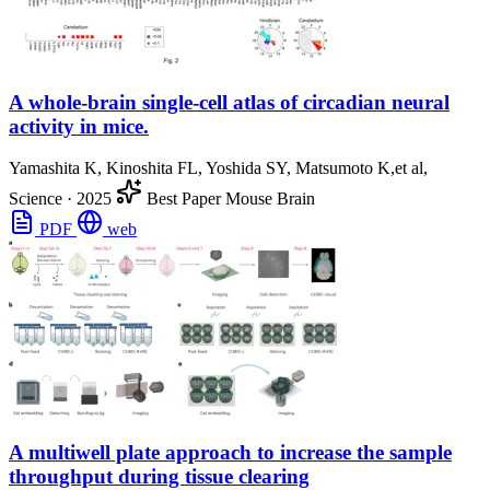
A whole-brain single-cell atlas of circadian neural
activity in mice.
Yamashita K, Kinoshita FL, Yoshida SY, Matsumoto K,et al,
Science
·
2025
Best Paper
Mouse Brain
PDF
web
A multiwell plate approach to increase the sample
throughput during tissue clearing