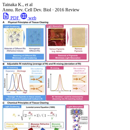
Tainaka K., et al
Annu. Rev. Cell Dev. Biol
·
2016
Review
PDF
web