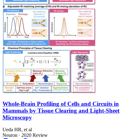
Whole-Brain Profiling of Cells and Circuits in
Mammals by Tissue Clearing and Light-Sheet
Microscopy
Ueda HR, et al
Neuron
·
2020
Review