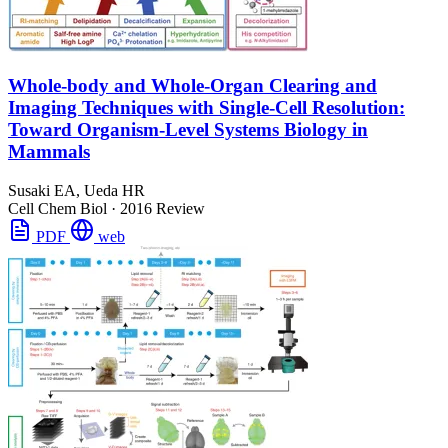
Whole-body and Whole-Organ Clearing and
Imaging Techniques with Single-Cell Resolution:
Toward Organism-Level Systems Biology in
Mammals
Susaki EA, Ueda HR
Cell Chem Biol
·
2016
Review
PDF
web