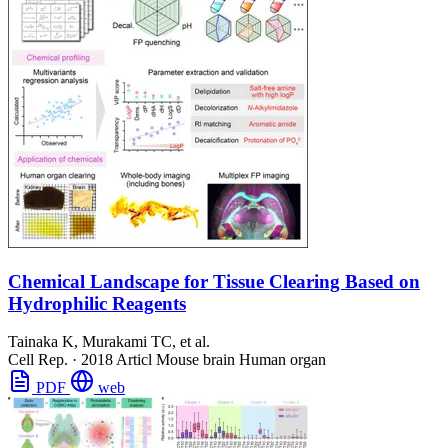
Chemical Landscape for Tissue Clearing Based on
Hydrophilic Reagents
Tainaka K, Murakami TC, et al.
Cell Rep.
·
2018
Articl
Mouse brain
Human organ
PDF
web