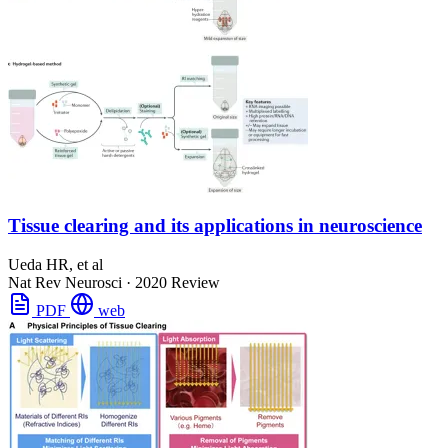
Tissue clearing and its applications in neuroscience
Ueda HR, et al
Nat Rev Neurosci
·
2020
Review
PDF
web