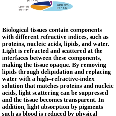
Biological tissues contain components
with different refractive indices, such as
proteins, nucleic acids, lipids, and water.
Light is refracted and scattered at the
interfaces between these components,
making the tissue opaque. By removing
lipids through delipidation and replacing
water with a high–refractive-index
solution that matches proteins and nucleic
acids, light scattering can be suppressed
and the tissue becomes transparent. In
addition, light absorption by pigments
such as blood is reduced by physical