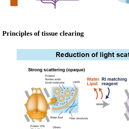
Principles of tissue clearing