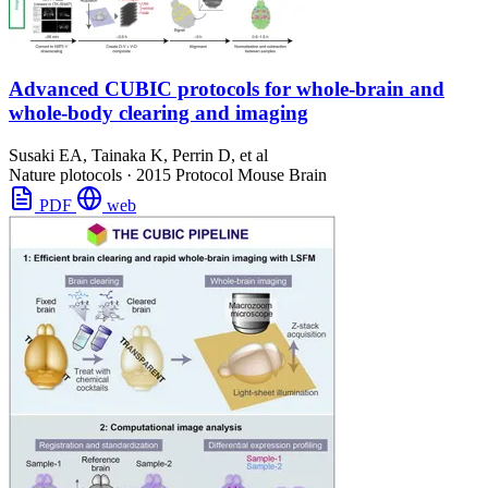
Advanced CUBIC protocols for whole-brain and
whole-body clearing and imaging
Susaki EA, Tainaka K, Perrin D, et al
Nature plotocols
·
2015
Protocol
Mouse Brain
PDF
web