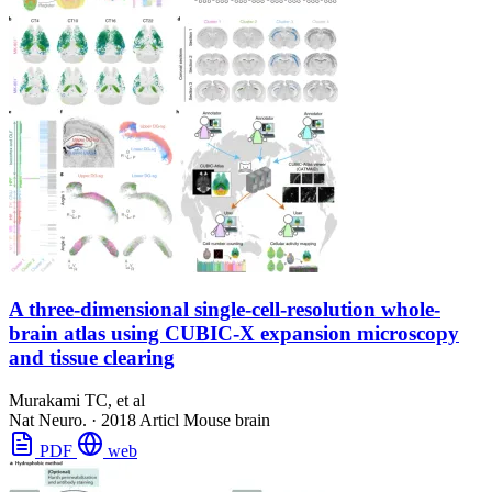
A three-dimensional single-cell-resolution whole-
brain atlas using CUBIC-X expansion microscopy
and tissue clearing
Murakami TC, et al
Nat Neuro.
·
2018
Articl
Mouse brain
PDF
web