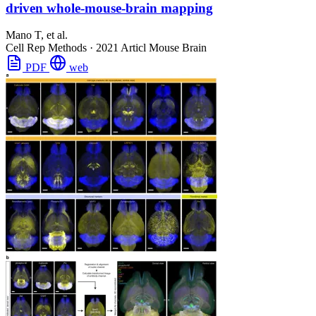
driven whole-mouse-brain mapping
Mano T, et al.
Cell Rep Methods
·
2021
Articl
Mouse Brain
PDF
web