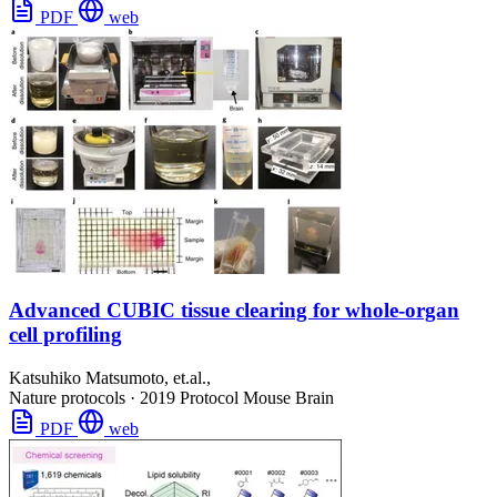
PDF
web
Advanced CUBIC tissue clearing for whole-organ
cell profiling
Katsuhiko Matsumoto, et.al.,
Nature protocols
·
2019
Protocol
Mouse Brain
PDF
web