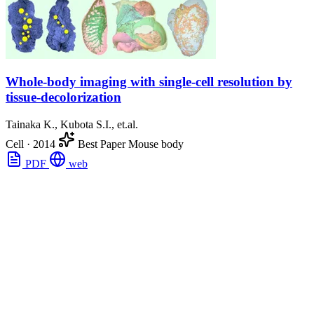
Whole-body imaging with single-cell resolution by
tissue-decolorization
Tainaka K., Kubota S.I., et.al.
Cell
·
2014
Best Paper
Mouse body
PDF
web