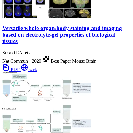
Versatile whole-organ/body staining and imaging
based on electrolyte-gel properties of biological
tissues
Susaki EA, et al.
Nat Commun
·
2020
Best Paper
Mouse Brain
PDF
web