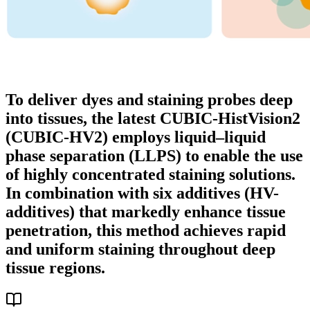
To deliver dyes and staining probes deep
into tissues, the latest CUBIC-HistVision2
(CUBIC-HV2) employs liquid–liquid
phase separation (LLPS) to enable the use
of highly concentrated staining solutions.
In combination with six additives (HV-
additives) that markedly enhance tissue
penetration, this method achieves rapid
and uniform staining throughout deep
tissue regions.