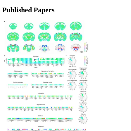
Published Papers