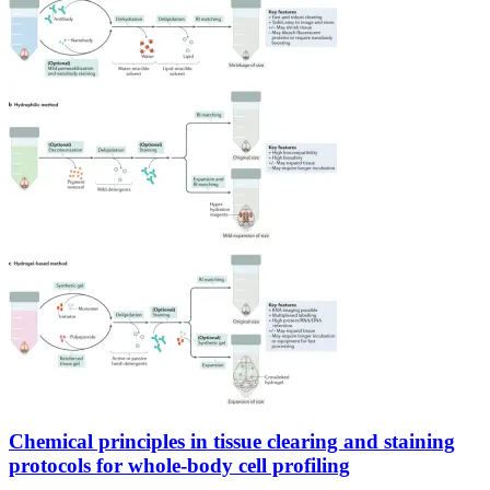
Chemical principles in tissue clearing and staining
protocols for whole-body cell profiling