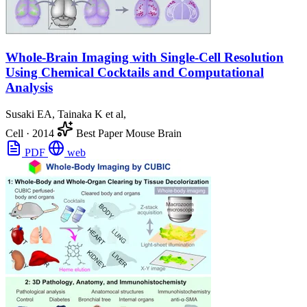
Whole-Brain Imaging with Single-Cell Resolution
Using Chemical Cocktails and Computational
Analysis
Susaki EA, Tainaka K et al,
Cell
·
2014
Best Paper
Mouse Brain
PDF
web