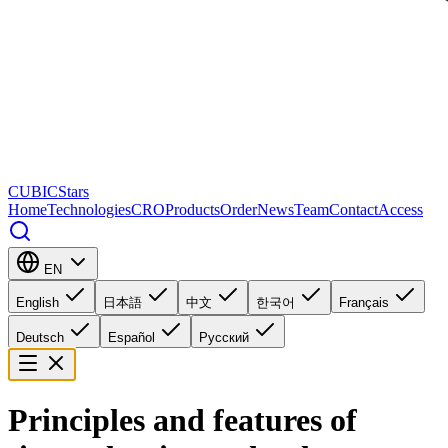
CUBICStars
Home
Technologies
CRO
Products
Order
News
Team
Contact
Access
EN
English
日本語
中文
한국어
Français
Deutsch
Español
Русский
Principles and features of