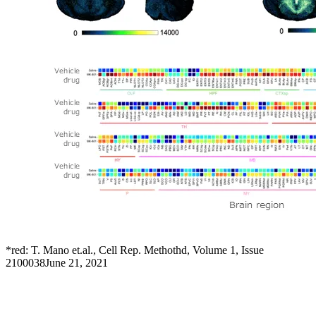
*red: T. Mano et.al., Cell Rep. Methothd, Volume 1, Issue
2100038June 21, 2021