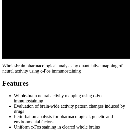
Whole‑brain pharmacological analysis by quantitative mapping of
neural activity using c‑Fos immunostaining
Features
Whole‑brain neural activity mapping using c‑Fos
immunostaining
Evaluation of brain‑wide activity pattern changes induced by
drugs
Perturbation analysis for pharmacological, genetic and
environmental factors
Uniform c‑Fos staining in cleared whole brains