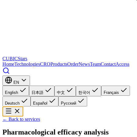
CUBICStars
Home
Technologies
CRO
Products
Order
News
Team
Contact
Access
EN
English
日本語
中文
한국어
Français
Deutsch
Español
Русский
←
Back to services
Pharmacological efficacy analysis