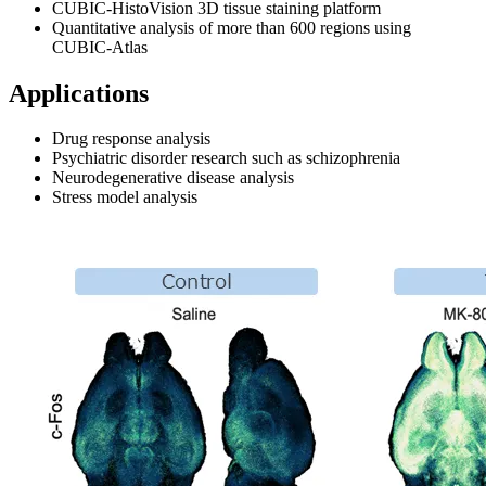
CUBIC‑HistoVision 3D tissue staining platform
Quantitative analysis of more than 600 regions using
CUBIC‑Atlas
Applications
Drug response analysis
Psychiatric disorder research such as schizophrenia
Neurodegenerative disease analysis
Stress model analysis