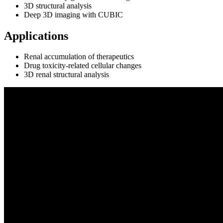
3D structural analysis
Deep 3D imaging with CUBIC
Applications
Renal accumulation of therapeutics
Drug toxicity‑related cellular changes
3D renal structural analysis