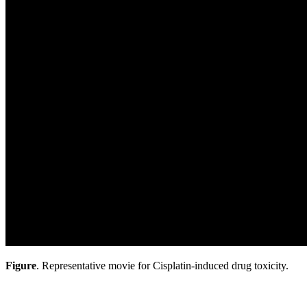
Figure
. Representative movie for Cisplatin-induced drug toxicity.