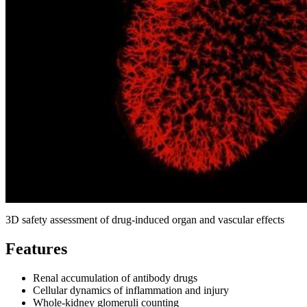
3D safety assessment of drug‑induced organ and vascular effects
Features
Renal accumulation of antibody drugs
Cellular dynamics of inflammation and injury
Whole‑kidney glomeruli counting