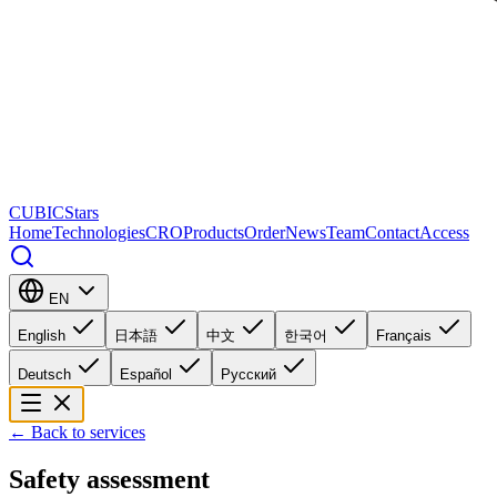
CUBICStars
Home
Technologies
CRO
Products
Order
News
Team
Contact
Access
EN
English
日本語
中文
한국어
Français
Deutsch
Español
Русский
←
Back to services
Safety assessment