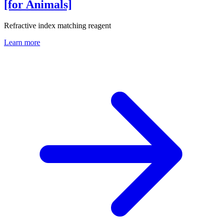
[for Animals]
Refractive index matching reagent
Learn more