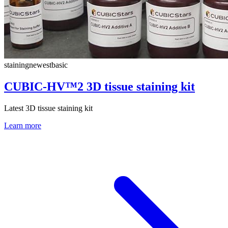
staining
newest
basic
CUBIC-HV™2 3D tissue staining kit
Latest 3D tissue staining kit
Learn more