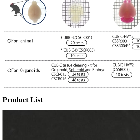
Product List