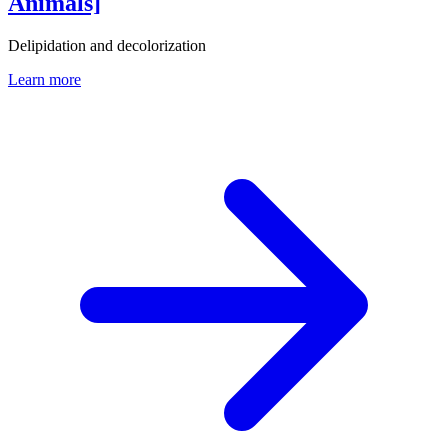
Animals]
Delipidation and decolorization
Learn more